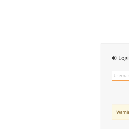
Log
Warni