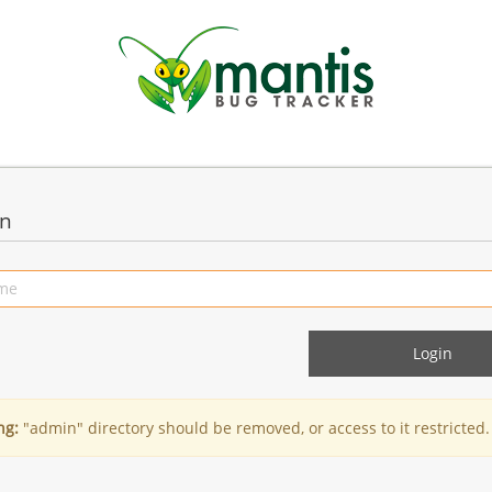
in
ng:
"admin" directory should be removed, or access to it restricted.