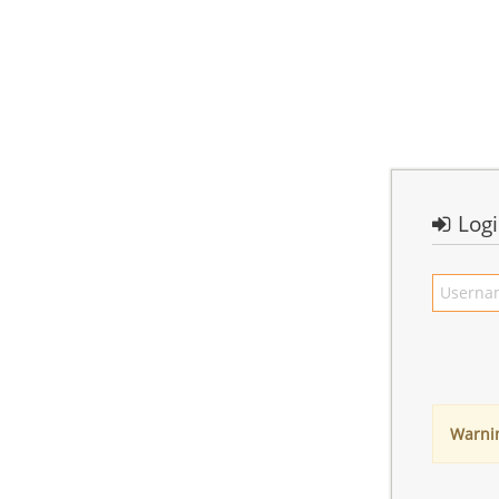
Log
Warni