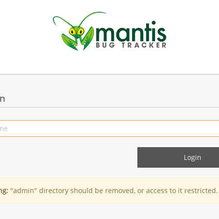
in
ng:
"admin" directory should be removed, or access to it restricted.