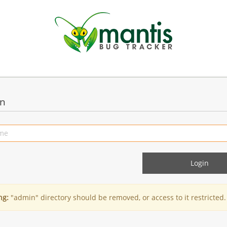
in
ng:
"admin" directory should be removed, or access to it restricted.