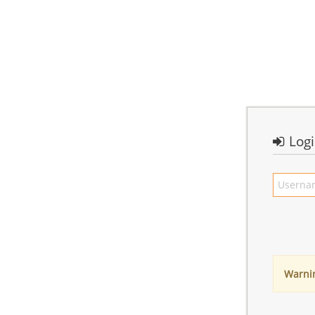
Log
Warni