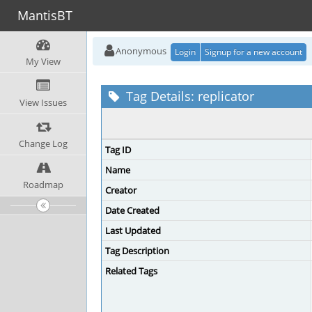
MantisBT
Anonymous
Login
Signup for a new account
My View
Tag Details: replicator
View Issues
Change Log
Tag ID
Name
Roadmap
Creator
Date Created
Last Updated
Tag Description
Related Tags