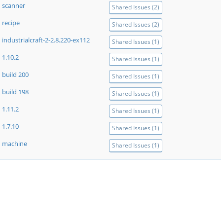
scanner
Shared Issues (2)
recipe
Shared Issues (2)
industrialcraft-2-2.8.220-ex112
Shared Issues (1)
1.10.2
Shared Issues (1)
build 200
Shared Issues (1)
build 198
Shared Issues (1)
1.11.2
Shared Issues (1)
1.7.10
Shared Issues (1)
machine
Shared Issues (1)