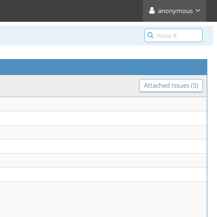
anonymous
Attached Issues (5)