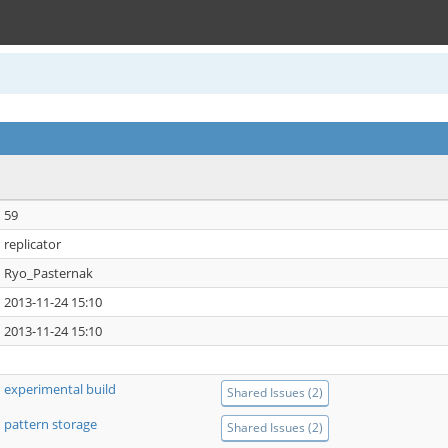
59
replicator
Ryo_Pasternak
2013-11-24 15:10
2013-11-24 15:10
experimental build
Shared Issues (2)
pattern storage
Shared Issues (2)