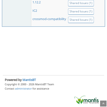
1.12.2
Shared Issues (1)
IC2
Shared Issues (1)
crossmod-compatibility
Shared Issues (1)
Powered by
MantisBT
Copyright © 2000 - 2026 MantisBT Team
Contact
administrator
for assistance