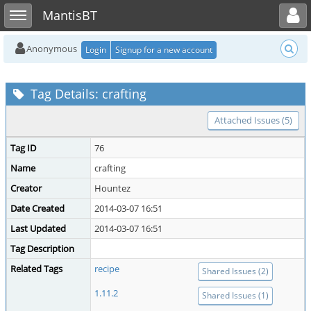
Toggle user menu
Toggle sidebar
MantisBT
Anonymous
Login
Signup for a new account
Tag Details: crafting
Attached Issues (5)
Tag ID
76
Name
crafting
Creator
Hountez
Date Created
2014-03-07 16:51
Last Updated
2014-03-07 16:51
Tag Description
Related Tags
recipe
Shared Issues (2)
1.11.2
Shared Issues (1)