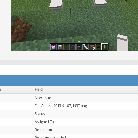
e
Field
New Issue
File Added: 2013-01-07_1937.png
Status
Assigned To
Resolution
Relationship added