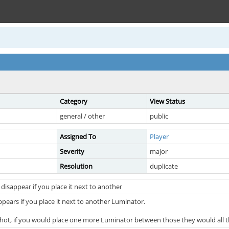
Category
View Status
general / other
public
Assigned To
Player
Severity
major
Resolution
duplicate
disappear if you place it next to another
pears if you place it next to another Luminator.
hot, if you would place one more Luminator between those they would all th