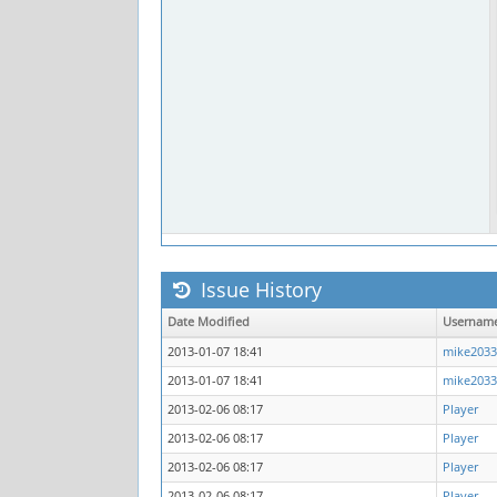
Issue History
Date Modified
Usernam
2013-01-07 18:41
mike2033
2013-01-07 18:41
mike2033
2013-02-06 08:17
Player
2013-02-06 08:17
Player
2013-02-06 08:17
Player
2013-02-06 08:17
Player