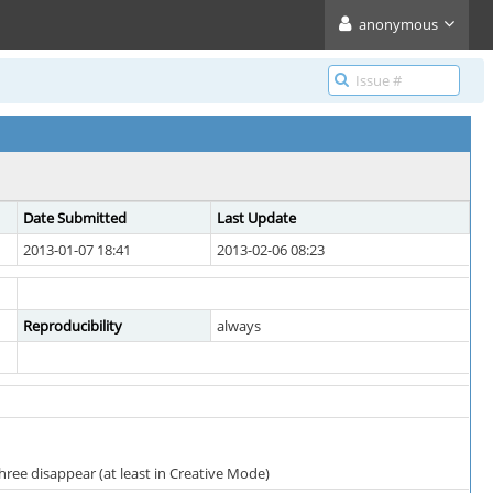
anonymous
Date Submitted
Last Update
2013-01-07 18:41
2013-02-06 08:23
Reproducibility
always
ree disappear (at least in Creative Mode)