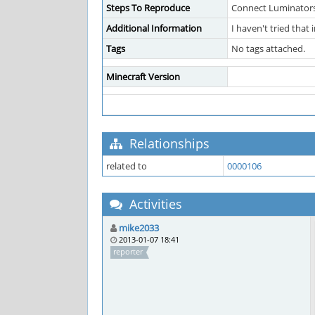
Steps To Reproduce
Connect Luminators
Additional Information
I haven't tried that
Tags
No tags attached.
Minecraft Version
Relationships
related to
0000106
Activities
mike2033
2013-01-07 18:41
reporter