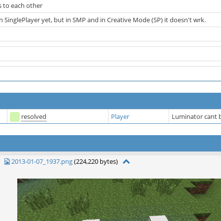
 to each other
 in SinglePlayer yet, but in SMP and in Creative Mode (SP) it doesn't wrk.
resolved
Player
Luminator cant b
2013-01-07_1937.png
(224,220 bytes)