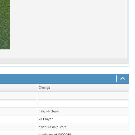
Change
new => closed
=> Player
open => duplicate
duplicate of 0000040