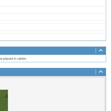
e placed in cables