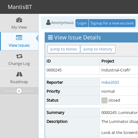
MantisBT
Anonymous
Login
Signup for a new account
My View
View Issue Details
View Issues
Jump to Notes
Jump to History
ID
Project
Change Log
0000245
Industrial-Craft²
Roadmap
Reporter
mike2033
Priority
normal
Status
closed
Summary
0000245: Luminator 
Description
The Luminator disap
Look at the ScreenS