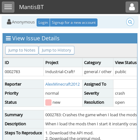
Toggle user menu
Toggle sidebar
MantisBT
Anonymous
Login
Signup for a new account
View Issue Details
Jump to Notes
Jump to History
ID
Project
Category
View Status
0002783
Industrial-Craft²
general / other
public
Reporter
AlexMinecraft2012
Assigned To
Priority
normal
Severity
crash
Status
new
Resolution
open
Summary
0002783: Crashes the game when I load the mods
Description
When I load the mods then I start it instantly crash
Steps To Reproduce
1. Download the API mod.
2. Download the original mod.