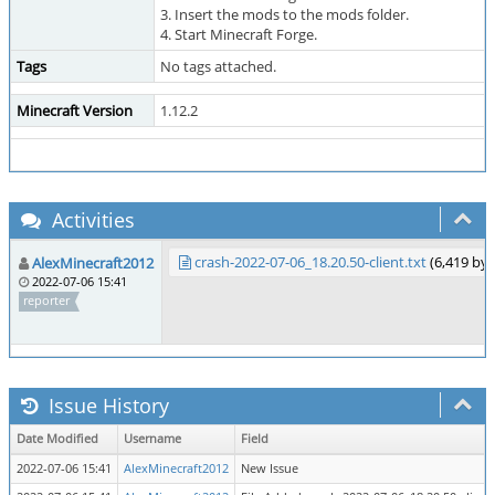
3. Insert the mods to the mods folder.
4. Start Minecraft Forge.
Tags
No tags attached.
Minecraft Version
1.12.2
Activities
crash-2022-07-06_18.20.50-client.txt
(6,419 by
AlexMinecraft2012
2022-07-06 15:41
reporter
Issue History
Date Modified
Username
Field
2022-07-06 15:41
AlexMinecraft2012
New Issue