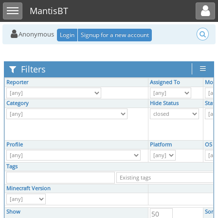
Toggle user menu
Toggle sidebar
MantisBT
Anonymous
Login
Signup for a new account
Filters
Reporter
Assigned To
Moni
Category
Hide Status
Statu
Profile
Platform
OS
Tags
Minecraft Version
Show
Sort 