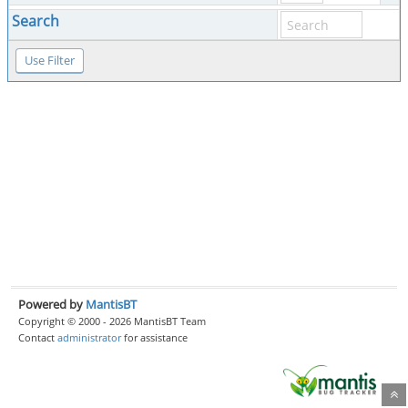
Search
Powered by
MantisBT
Copyright © 2000 - 2026 MantisBT Team
Contact
administrator
for assistance