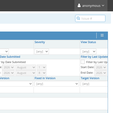
anonymous
Severity
View Status
y Date Submitted
Filter by Last Updated D
er by Date Submitted
Filter by Last Updat
e:
Start Date:
:
End Date:
Version
Fixed in Version
Target Version