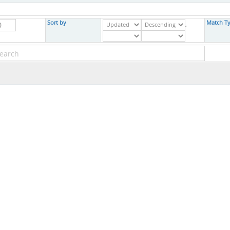
Sort by
Match T
,