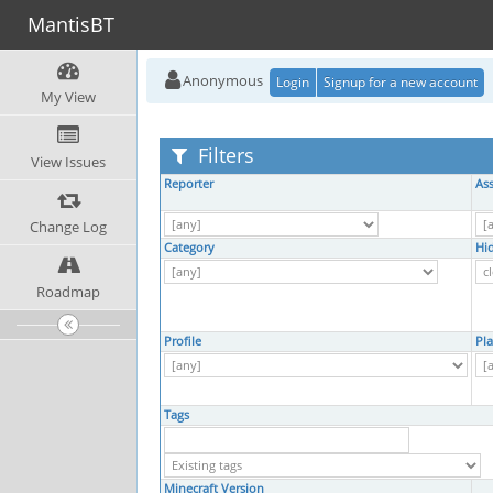
MantisBT
Anonymous
Login
Signup for a new account
My View
Filters
View Issues
Reporter
As
Change Log
Category
Hi
Roadmap
Profile
Pl
Tags
Minecraft Version