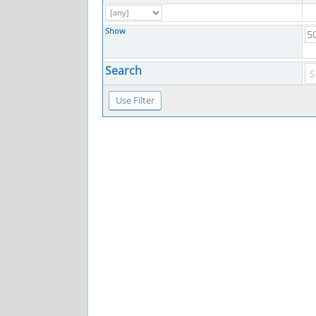
Show
Search