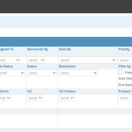
signed To
Monitored By
Note By
Priority
de Status
Status
Resolution
Filter b
Filt
Start Dat
End Date
atform
OS
OS Version
Product 