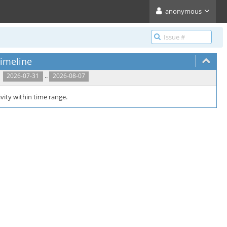
anonymous
imeline
..
2026-07-31
2026-08-07
vity within time range.