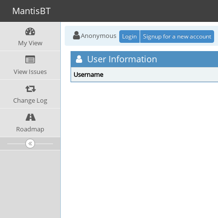
MantisBT
Anonymous
Login
Signup for a new account
My View
User Information
View Issues
Username
Change Log
Roadmap