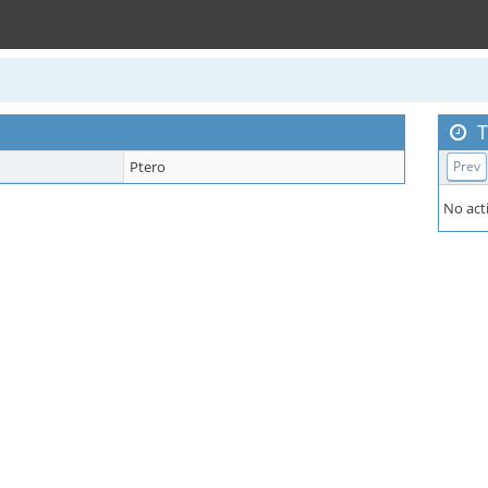
T
Ptero
Prev
No acti