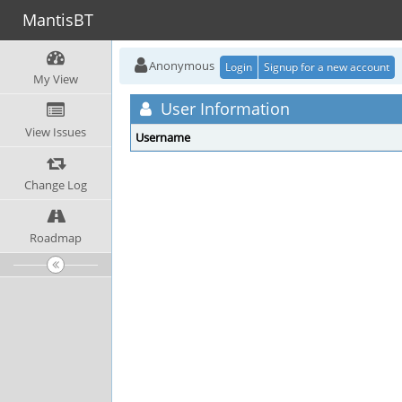
MantisBT
Anonymous
Login
Signup for a new account
My View
User Information
View Issues
Username
Change Log
Roadmap