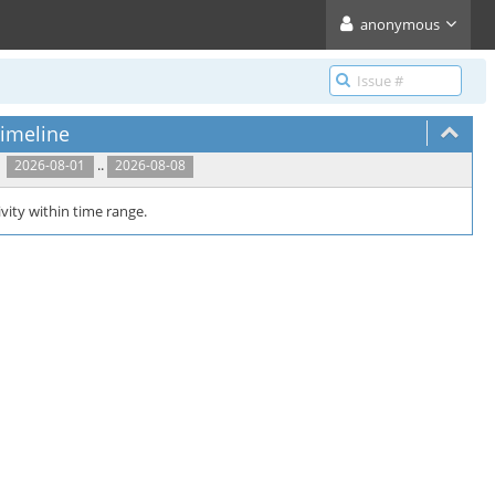
anonymous
imeline
..
2026-08-01
2026-08-08
vity within time range.