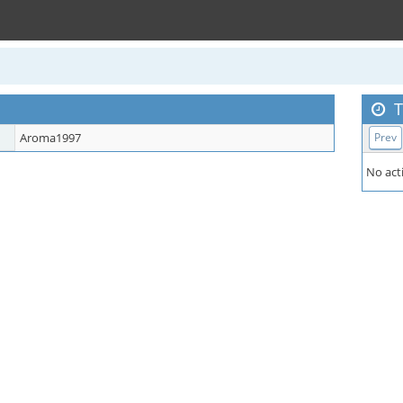
T
Aroma1997
Prev
No acti