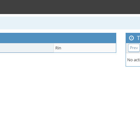
T
Rin
Prev
No acti