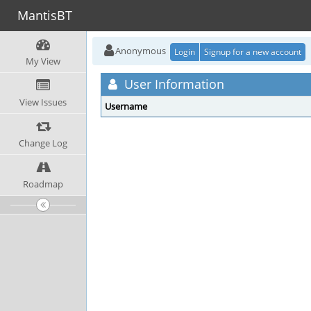
MantisBT
Anonymous
Login
Signup for a new account
My View
User Information
View Issues
Username
Change Log
Roadmap