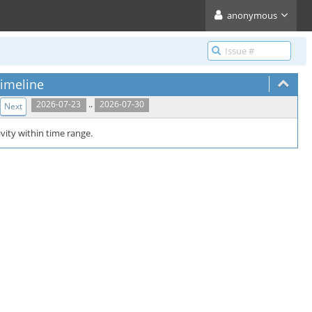
anonymous
imeline
..
2026-07-23
2026-07-30
Next
vity within time range.