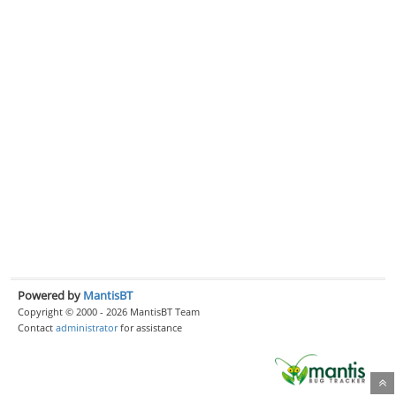
Powered by
MantisBT
Copyright © 2000 - 2026 MantisBT Team
Contact
administrator
for assistance