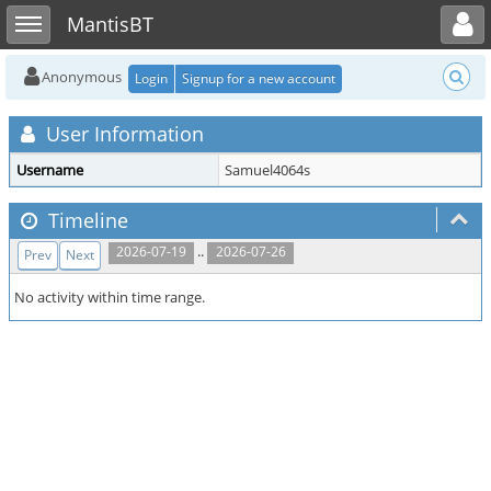
Toggle user menu
Toggle sidebar
MantisBT
Anonymous
Login
Signup for a new account
User Information
Username
Samuel4064s
Timeline
..
2026-07-19
2026-07-26
Prev
Next
No activity within time range.