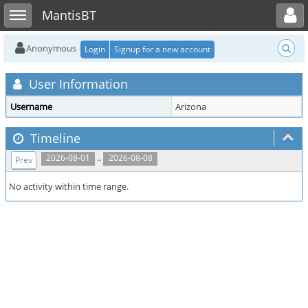
Toggle user menu
Toggle sidebar
MantisBT
Anonymous
Login
Signup for a new account
User Information
Username
Arizona
Timeline
..
2026-08-01
2026-08-08
Prev
No activity within time range.