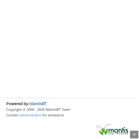
Powered by
MantisBT
Copyright © 2000 - 2026 MantisBT Team
Contact
administrator
for assistance