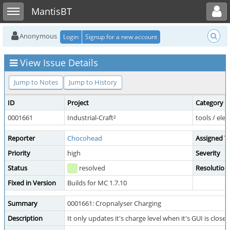
Toggle user menu
Toggle sidebar
MantisBT
Anonymous
Login
Signup for a new account
View Issue Details
Jump to Notes
Jump to History
ID
Project
Category
0001661
Industrial-Craft²
tools / elec
Reporter
Chocohead
Assigned T
Priority
high
Severity
Status
resolved
Resolution
Fixed in Version
Builds for MC 1.7.10
Summary
0001661: Cropnalyser Charging
Description
It only updates it's charge level when it's GUI is close