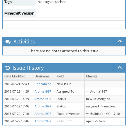
Tags
No tags attached.
Minecraft Version
Activities
There are no notes attached to this issue.
Issue History
Date Modified
Username
Field
Change
2015-07-21 22:43
Chocohead
New Issue
2015-07-22 14:39
Aroma1997
Assigned To
=> Aroma1997
2015-07-22 14:39
Aroma1997
Status
new => assigned
2015-07-22 17:46
Aroma1997
Status
assigned => resolved
2015-07-22 17:46
Aroma1997
Fixed in Version
=> Builds for MC 1.7.10
2015-07-22 17:46
Aroma1997
Resolution
open => fixed