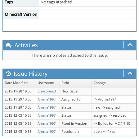
Tags
No tags attached.
Minecraft Version
Activities
There are no notes attached to this issue.
Issue History
Date Modified
Username
Field
Change
2015-11-28 19:58
Chocohead
New Issue
2015-11-29 13:33
Aroma1997
Assigned To
=> Aroma1997
2015-11-29 13:33
Aroma1997
Status
new => assigned
2015-12-05 10:38
Aroma1997
Status
assigned => resolved
2015-12-05 10:38
Aroma1997
Fixed in Version
=> Builds for MC 1.7.10
2015-12-05 10:38
Aroma1997
Resolution
open => fixed