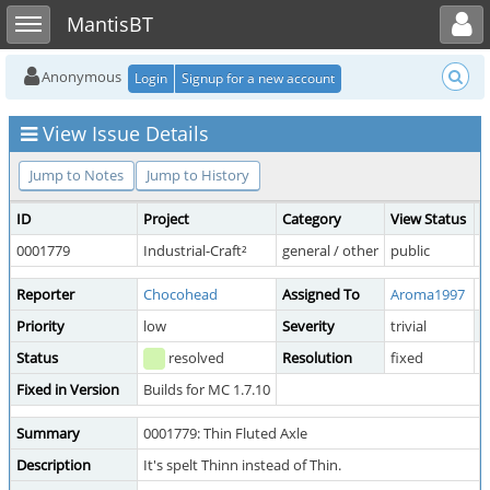
Toggle user menu
Toggle sidebar
MantisBT
Anonymous
Login
Signup for a new account
View Issue Details
Jump to Notes
Jump to History
ID
Project
Category
View Status
D
0001779
Industrial-Craft²
general / other
public
2
Reporter
Chocohead
Assigned To
Aroma1997
Priority
low
Severity
trivial
R
Status
resolved
Resolution
fixed
Fixed in Version
Builds for MC 1.7.10
Summary
0001779: Thin Fluted Axle
Description
It's spelt Thinn instead of Thin.