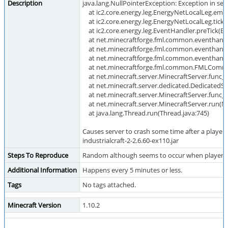
Description
java.lang.NullPointerException: Exception in serv
at ic2.core.energy.leg.EnergyNetLocalLeg.emi
at ic2.core.energy.leg.EnergyNetLocalLeg.tick
at ic2.core.energy.leg.EventHandler.preTick(Ev
at net.minecraftforge.fml.common.eventhandl
at net.minecraftforge.fml.common.eventhandl
at net.minecraftforge.fml.common.eventhandle
at net.minecraftforge.fml.common.FMLComm
at net.minecraft.server.MinecraftServer.func_7
at net.minecraft.server.dedicated.DedicatedSe
at net.minecraft.server.MinecraftServer.func_7
at net.minecraft.server.MinecraftServer.run(Mi
at java.lang.Thread.run(Thread.java:745)
Causes server to crash some time after a player j
industrialcraft-2-2.6.60-ex110.jar
Steps To Reproduce
Random although seems to occur when player i
Additional Information
Happens every 5 minutes or less.
Tags
No tags attached.
Minecraft Version
1.10.2