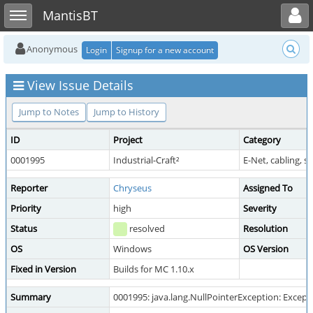
Toggle user menu
Toggle sidebar
MantisBT
Anonymous
Login
Signup for a new account
View Issue Details
Jump to Notes
Jump to History
ID
Project
Category
0001995
Industrial-Craft²
E-Net, cabling, 
Reporter
Chryseus
Assigned To
Priority
high
Severity
Status
resolved
Resolution
OS
Windows
OS Version
Fixed in Version
Builds for MC 1.10.x
Summary
0001995: java.lang.NullPointerException: Exceptio