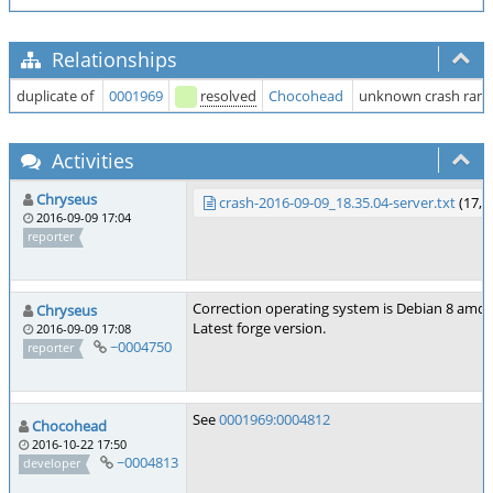
Relationships
duplicate of
0001969
resolved
Chocohead
unknown crash ramd
Activities
Chryseus
crash-2016-09-09_18.35.04-server.txt
(17,7
2016-09-09 17:04
reporter
Correction operating system is Debian 8 amd6
Chryseus
Latest forge version.
2016-09-09 17:08
~0004750
reporter
See
0001969:0004812
Chocohead
2016-10-22 17:50
~0004813
developer