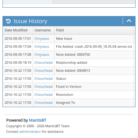
Issue History
Date Modified
Username
Field
C
2016-09-09 17:01
Chryseus
New Issue
2016-09-09 17:04
Chryseus
File Added: crash-2016-09-09_18.35.04-server.txt
2016-09-09 17:08
Chryseus
Note Added: 0004750
2016-09-09 18:19
Chocohead
Relationship added
d
2016-10-22 17:50
Chocohead
Note Added: 0004813
2016-10-22 17:50
Chocohead
Status
n
2016-10-22 17:50
Chocohead
Fixed in Version
=
2016-10-22 17:50
Chocohead
Resolution
o
2016-10-22 17:50
Chocohead
Assigned To
=
Powered by
MantisBT
Copyright © 2000 - 2026 MantisBT Team
Contact
administrator
for assistance