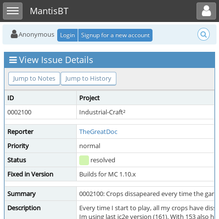
Toggle user menu
Toggle sidebar
MantisBT
Anonymous
Login
Signup for a new account
View Issue Details
Jump to Notes
Jump to History
ID
Project
0002100
Industrial-Craft²
Reporter
TheGreatDoc
Priority
normal
Status
resolved
Fixed in Version
Builds for MC 1.10.x
Summary
0002100: Crops dissapeared every time the game
Description
Every time I start to play, all my crops have dis
Im using last ic2e version (161). With 153 also h