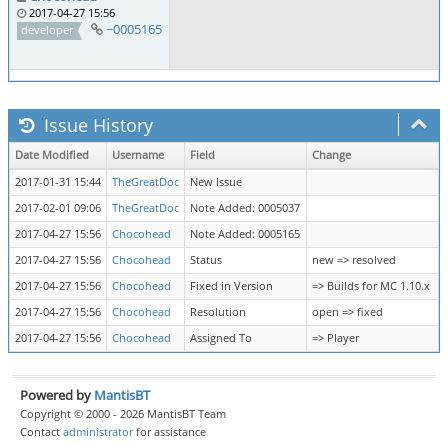
2017-04-27 15:56
~0005165
developer
Issue History
Date Modified
Username
Field
Change
2017-01-31 15:44
TheGreatDoc
New Issue
2017-02-01 09:06
TheGreatDoc
Note Added: 0005037
2017-04-27 15:56
Chocohead
Note Added: 0005165
2017-04-27 15:56
Chocohead
Status
new => resolved
2017-04-27 15:56
Chocohead
Fixed in Version
=> Builds for MC 1.10.x
2017-04-27 15:56
Chocohead
Resolution
open => fixed
2017-04-27 15:56
Chocohead
Assigned To
=> Player
Powered by
MantisBT
Copyright © 2000 - 2026 MantisBT Team
Contact
administrator
for assistance