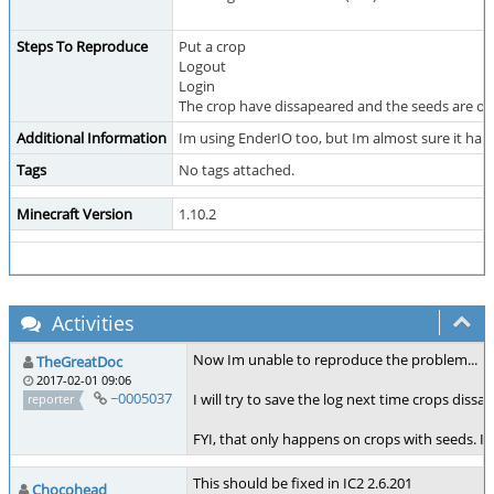
Steps To Reproduce
Put a crop
Logout
Login
The crop have dissapeared and the seeds are on 
Additional Information
Im using EnderIO too, but Im almost sure it hap
Tags
No tags attached.
Minecraft Version
1.10.2
Activities
Now Im unable to reproduce the problem...
TheGreatDoc
2017-02-01 09:06
~0005037
I will try to save the log next time crops dissap
reporter
FYI, that only happens on crops with seeds. If
This should be fixed in IC2 2.6.201
Chocohead