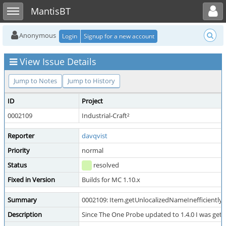
Toggle user menu
Toggle sidebar
MantisBT
Anonymous
Login
Signup for a new account
View Issue Details
Jump to Notes
Jump to History
ID
Project
0002109
Industrial-Craft²
Reporter
davqvist
Priority
normal
Status
resolved
Fixed in Version
Builds for MC 1.10.x
Summary
0002109: Item.getUnlocalizedNameInefficiently()
Description
Since The One Probe updated to 1.4.0 I was getti