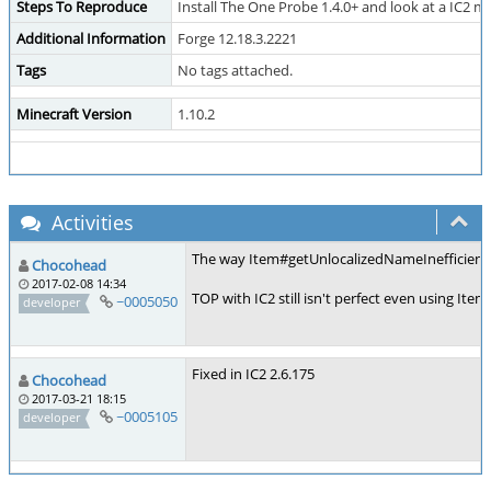
Steps To Reproduce
Install The One Probe 1.4.0+ and look at a IC2 m
Additional Information
Forge 12.18.3.2221
Tags
No tags attached.
Minecraft Version
1.10.2
Activities
The way Item#getUnlocalizedNameInefficiently() 
Chocohead
2017-02-08 14:34
TOP with IC2 still isn't perfect even using Ite
~0005050
developer
Fixed in IC2 2.6.175
Chocohead
2017-03-21 18:15
~0005105
developer