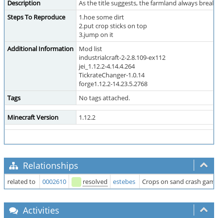
Description
As the title suggests, the farmland always break,
Steps To Reproduce
1.hoe some dirt
2.put crop sticks on top
3.jump on it
Additional Information
Mod list
industrialcraft-2-2.8.109-ex112
jei_1.12.2-4.14.4.264
TickrateChanger-1.0.14
forge1.12.2-14.23.5.2768
Tags
No tags attached.
Minecraft Version
1.12.2
Relationships
related to
0002610
resolved
estebes
Crops on sand crash game.
Activities