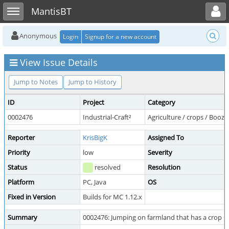
Toggle user menu
Toggle sidebar
MantisBT
Anonymous
Login
Signup for a new account
View Issue Details
Jump to Notes
Jump to History
ID
Project
Category
0002476
Industrial-Craft²
Agriculture / crops / Booz
Reporter
KrisBigK
Assigned To
Priority
low
Severity
Status
resolved
Resolution
Platform
PC, Java
OS
Fixed in Version
Builds for MC 1.12.x
Summary
0002476: Jumping on farmland that has a crop st