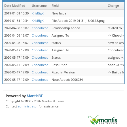
Date Modified
Username
Field
Change
2019-01-31 10:30
KrisBigK
New Issue
2019-01-31 10:34
KrisBigK
File Added: 2019-01-31_18.06.18.png
2020-04-08 18:07
Chocohead
Relationship added
related to 0
2020-04-08 18:07
Chocohead
Assigned To
=> Chocohea
2020-04-08 18:07
Chocohead
Status
new => assig
2020-05-17 17:09
Chocohead
Assigned To
Chocohead =
2020-05-17 17:09
Chocohead
Status
assigned => 
2020-05-17 17:09
Chocohead
Resolution
open => fixe
2020-05-17 17:09
Chocohead
Fixed in Version
=> Builds for
2020-05-17 17:09
Chocohead
Note Added: 0006234
Powered by
MantisBT
Copyright © 2000 - 2026 MantisBT Team
Contact
administrator
for assistance