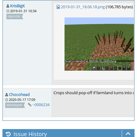
KrisBigK
2019-01-31_18.06.18.png
(106,785 bytes)
2019-01-31 10:34
reporter
Crops should pop-off if farmland turns into di
Chocohead
2020-05-17 17:09
~0006234
developer
Issue History