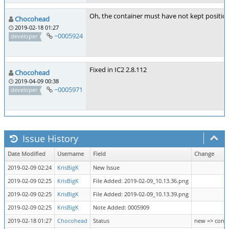
Oh, the container must have not kept position
Chocohead
2019-02-18 01:27
~0005924
developer
Fixed in IC2 2.8.112
Chocohead
2019-04-09 00:38
~0005971
developer
Issue History
Date Modified
Username
Field
Change
2019-02-09 02:24
KrisBigK
New Issue
2019-02-09 02:25
KrisBigK
File Added: 2019-02-09_10.13.36.png
2019-02-09 02:25
KrisBigK
File Added: 2019-02-09_10.13.39.png
2019-02-09 02:25
KrisBigK
Note Added: 0005909
2019-02-18 01:27
Chocohead
Status
new => conf