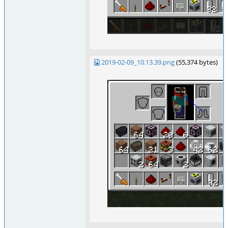
2019-02-09_10.13.39.png
(55,374 bytes)