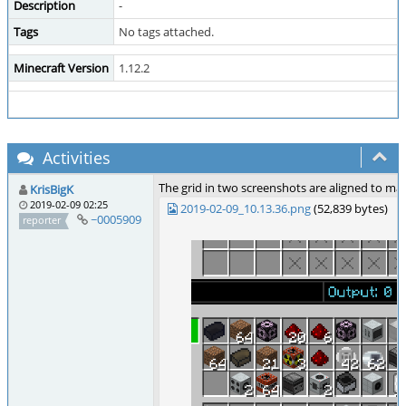
Description
-
Tags
No tags attached.
Minecraft Version
1.12.2
Activities
The grid in two screenshots are aligned to m
KrisBigK
2019-02-09 02:25
2019-02-09_10.13.36.png
(52,839 bytes)
~0005909
reporter