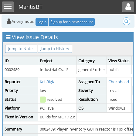
Toggle user menu
Toggle sidebar
MantisBT
Anonymous
Login
Signup for a new account
View Issue Details
Jump to Notes
Jump to History
ID
Project
Category
View Status
D
0002489
Industrial-Craft²
general / other
public
2
Reporter
KrisBigK
Assigned To
Chocohead
Priority
low
Severity
trivial
R
Status
resolved
Resolution
fixed
Platform
PC, Java
OS
Windows
O
Fixed in Version
Builds for MC 1.12.x
Summary
0002489: Player inventory GUI in reactor is 1px offset