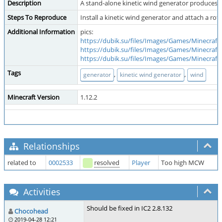
Description
A stand-alone kinetic wind generator produces a 
Steps To Reproduce
Install a kinetic wind generator and attach a rot
Additional Information
pics:
https://dubik.su/files/Images/Games/Minecraf
https://dubik.su/files/Images/Games/Minecraf
https://dubik.su/files/Images/Games/Minecraf
Tags
,
,
generator
kinetic wind generator
wind
Minecraft Version
1.12.2
Relationships
related to
0002533
resolved
Player
Too high MCW
Activities
Should be fixed in IC2 2.8.132
Chocohead
2019-04-28 12:21