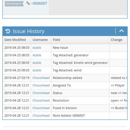
~0006007
developer
Issue History
Date Modified
Username
Field
Change
2019-04-25 08:03
dubik
New Issue
2019-04-25 08:03
dubik
Tag Attached: generator
2019-04-25 08:03
dubik
Tag Attached: kinetic wind generator
2019-04-25 08:03
dubik
Tag Attached: wind
2019-04-27 03:19
Chocohead
Relationship added
related to 0
2019-04-28 12:21
Chocohead
Assigned To
=> Player
2019-04-28 12:21
Chocohead
Status
new => reso
2019-04-28 12:21
Chocohead
Resolution
open => fixe
2019-04-28 12:21
Chocohead
Fixed in Version
=> Builds fo
2019-04-28 12:21
Chocohead
Note Added: 0006007