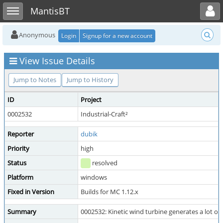
Toggle user menu
Toggle sidebar
MantisBT
Anonymous
Login
Signup for a new account
View Issue Details
Jump to Notes
Jump to History
ID
Project
0002532
Industrial-Craft²
Reporter
dubik
Priority
high
Status
resolved
Platform
windows
Fixed in Version
Builds for MC 1.12.x
Summary
0002532: Kinetic wind turbine generates a lot of