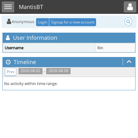
Toggle user menu
Toggle sidebar
MantisBT
Anonymous
Login
Signup for a new account
User Information
Username
Rin
Timeline
..
2026-08-02
2026-08-09
Prev
No activity within time range.