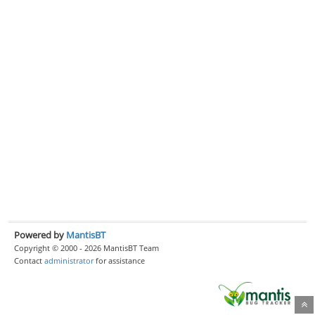
Powered by
MantisBT
Copyright © 2000 - 2026 MantisBT Team
Contact
administrator
for assistance