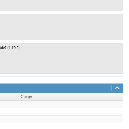
le? (1.10.2)
Change