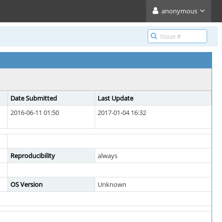
anonymous
Date Submitted
Last Update
2016-06-11 01:50
2017-01-04 16:32
Reproducibility
always
OS Version
Unknown