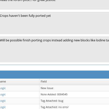
Crops haven't been fully ported yet
Will be possible finish porting crops instead adding new blocks like lodine tab
name
Field
Logic
New Issue
Logic
Note Added: 0004545
Logic
Tag Attached: bug
Logic
Tag Attached: no error