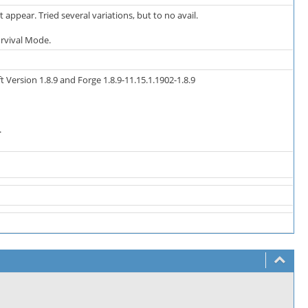
 appear. Tried several variations, but to no avail.
urvival Mode.
Version 1.8.9 and Forge 1.8.9-11.15.1.1902-1.8.9
.