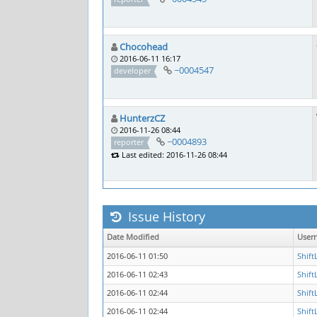
Chocohead
2016-06-11 16:17
~0004547
developer
HunterzCZ
2016-11-26 08:44
~0004893
reporter
Last edited: 2016-11-26 08:44
Issue History
Date Modified
User
2016-06-11 01:50
Shift
2016-06-11 02:43
Shift
2016-06-11 02:44
Shift
2016-06-11 02:44
Shift