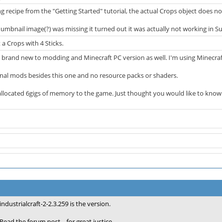
ng recipe from the "Getting Started" tutorial, the actual Crops object does not
thumbnail image(?) was missing it turned out it was actually not working in S
 a Crops with 4 Sticks.
 brand new to modding and Minecraft PC version as well. I'm using Minecraft 
onal mods besides this one and no resource packs or shaders.
ve allocated 6gigs of memory to the game. Just thought you would like to know
industrialcraft-2-2.3.259 is the version.
Read the forum post... for great justice.