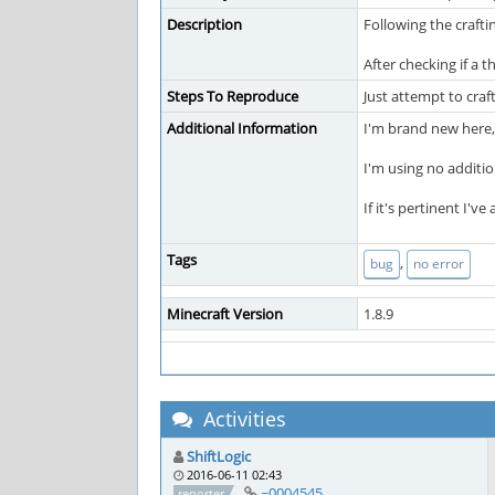
Description
Following the crafti
After checking if a 
Steps To Reproduce
Just attempt to craft
Additional Information
I'm brand new here,
I'm using no additi
If it's pertinent I'
Tags
,
bug
no error
Minecraft Version
1.8.9
Activities
ShiftLogic
2016-06-11 02:43
~0004545
reporter