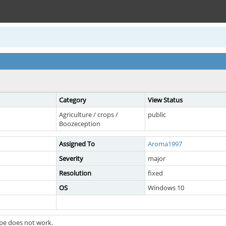
Category
View Status
Agriculture / crops /
public
Boozeception
Assigned To
Aroma1997
Severity
major
Resolution
fixed
OS
Windows 10
pe does not work.