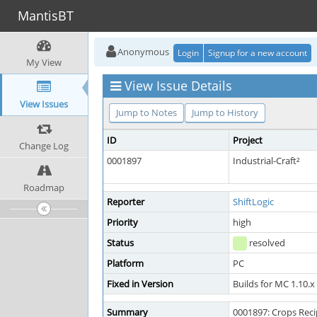
MantisBT
Anonymous
Login
Signup for a new account
My View
View Issue Details
View Issues
Jump to Notes
Jump to History
ID
Project
Change Log
0001897
Industrial-Craft²
Roadmap
Reporter
ShiftLogic
Priority
high
Status
resolved
Platform
PC
Fixed in Version
Builds for MC 1.10.x
Summary
0001897: Crops Reci