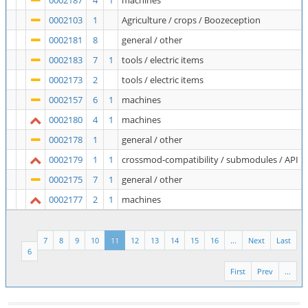
0002187
4
1
machines
0002103
1
Agriculture / crops / Boozeception
0002181
8
general / other
0002183
7
1
tools / electric items
0002173
2
tools / electric items
0002157
6
1
machines
0002180
4
1
machines
0002178
1
general / other
0002179
1
1
crossmod-compatibility / submodules / API
0002175
7
1
general / other
0002177
2
1
machines
7
8
9
10
11
12
13
14
15
16
...
Next
Last
6
First
Prev
...