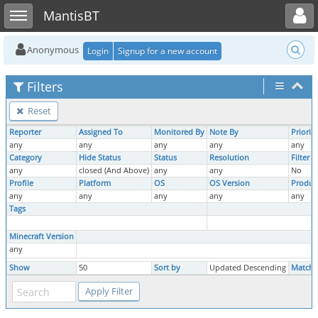
Toggle user menu
Toggle sidebar
MantisBT
Anonymous
Login
Signup for a new account
Filters
Reset
Reporter
Assigned To
Monitored By
Note By
Priority
any
any
any
any
any
Category
Hide Status
Status
Resolution
Filter 
any
closed (And Above)
any
any
No
Profile
Platform
OS
OS Version
Produc
any
any
any
any
any
Tags
Minecraft Version
any
Show
50
Sort by
Updated Descending
Match 