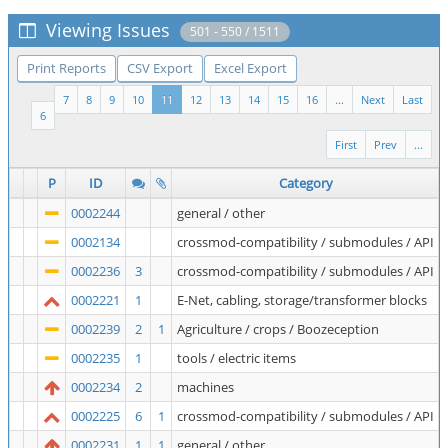
Viewing Issues
501 - 550 / 1511
Print Reports
CSV Export
Excel Export
7
8
9
10
11
12
13
14
15
16
...
Next
Last
6
First
Prev
...
P
ID
Category
0002244
general / other
0002134
crossmod-compatibility / submodules / API
0002236
3
crossmod-compatibility / submodules / API
0002221
1
E-Net, cabling, storage/transformer blocks
0002239
2
1
Agriculture / crops / Boozeception
0002235
1
tools / electric items
0002234
2
machines
0002225
6
1
crossmod-compatibility / submodules / API
0002231
1
1
general / other