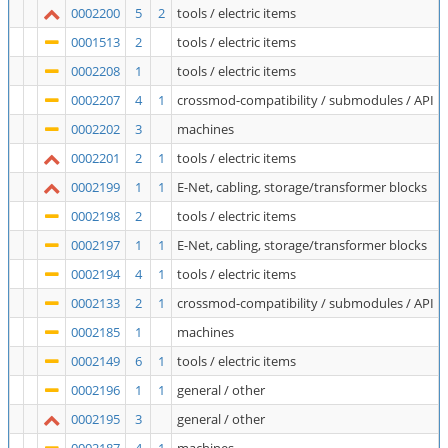
0002200
5
2
tools / electric items
0001513
2
tools / electric items
0002208
1
tools / electric items
0002207
4
1
crossmod-compatibility / submodules / API
0002202
3
machines
0002201
2
1
tools / electric items
0002199
1
1
E-Net, cabling, storage/transformer blocks
0002198
2
tools / electric items
0002197
1
1
E-Net, cabling, storage/transformer blocks
0002194
4
1
tools / electric items
0002133
2
1
crossmod-compatibility / submodules / API
0002185
1
machines
0002149
6
1
tools / electric items
0002196
1
1
general / other
0002195
3
general / other