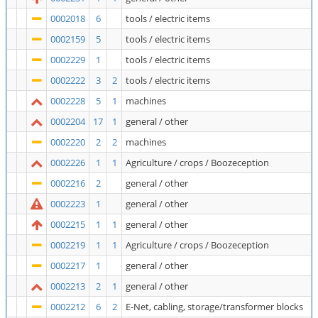
0002018
6
tools / electric items
0002159
5
tools / electric items
0002229
1
tools / electric items
0002222
3
2
tools / electric items
0002228
5
1
machines
0002204
17
1
general / other
0002220
2
2
machines
0002226
1
1
Agriculture / crops / Boozeception
0002216
2
general / other
0002223
1
general / other
0002215
1
1
general / other
0002219
1
1
Agriculture / crops / Boozeception
0002217
1
general / other
0002213
2
1
general / other
0002212
6
2
E-Net, cabling, storage/transformer blocks